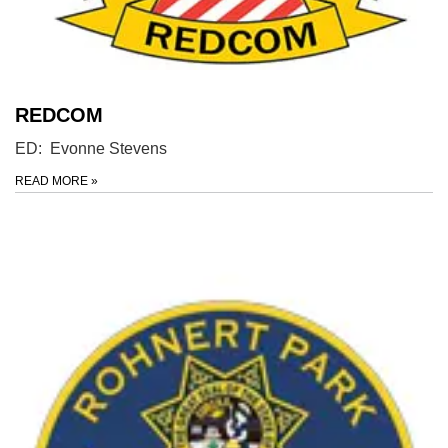
REDCOM
ED: Evonne Stevens
READ MORE
»