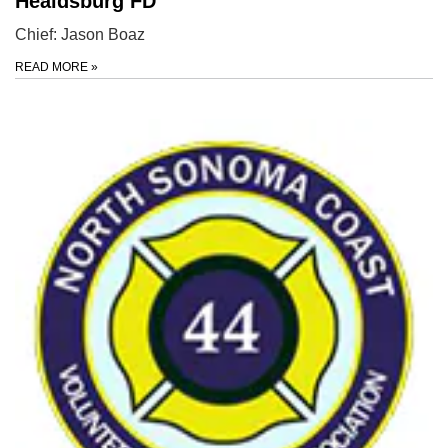
Healdsburg FD
Chief: Jason Boaz
READ MORE
»