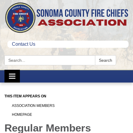
Contact Us
Search:
Search
Toggle
navigation
THIS ITEM APPEARS ON
ASSOCIATION MEMBERS
HOMEPAGE
Regular Members