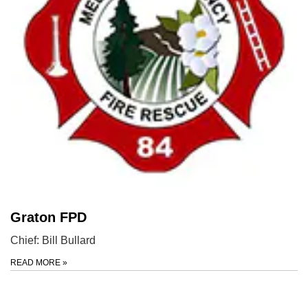
Graton FPD
Chief: Bill Bullard
READ MORE
»