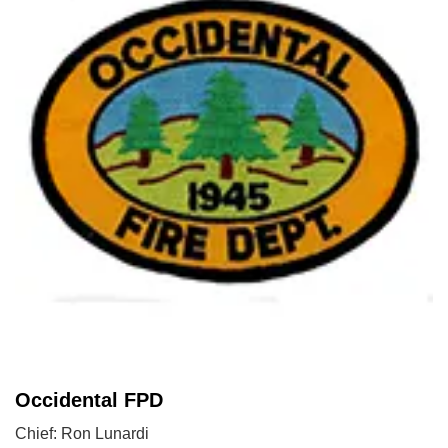
Occidental FPD
Chief: Ron Lunardi