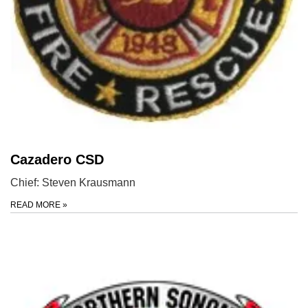
Cazadero CSD
Chief: Steven Krausmann
READ MORE
»