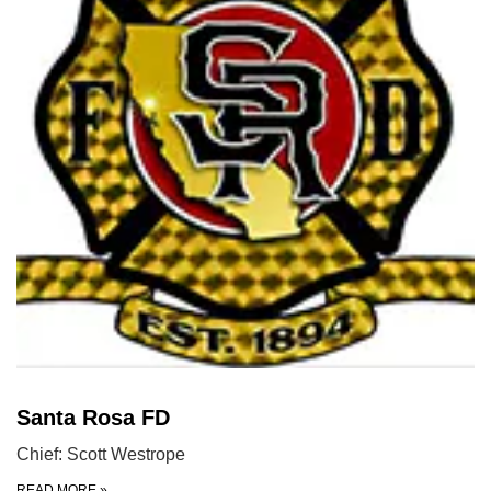
Santa Rosa FD
Chief: Scott Westrope
READ MORE
»