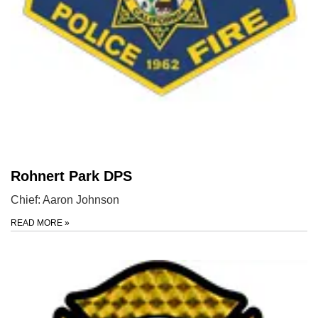
Rohnert Park DPS
Chief: Aaron Johnson
READ MORE
»