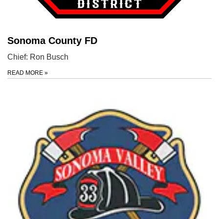
Sonoma County FD
Chief: Ron Busch
READ MORE
»