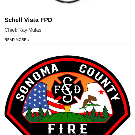
Schell Vista FPD
Chief: Ray Mulas
READ MORE
»