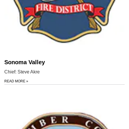
Sonoma Valley
Chief: Steve Akre
READ MORE
»