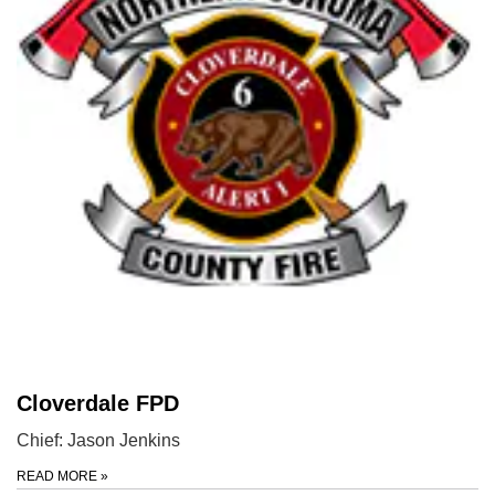
Cloverdale FPD
Chief: Jason Jenkins
READ MORE
»