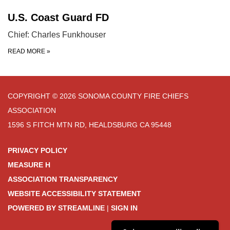
U.S. Coast Guard FD
Chief: Charles Funkhouser
READ MORE
»
COPYRIGHT © 2026 SONOMA COUNTY FIRE CHIEFS
ASSOCIATION
1596 S FITCH MTN RD, HEALDSBURG CA 95448
PRIVACY POLICY
MEASURE H
ASSOCIATION TRANSPARENCY
WEBSITE ACCESSIBILITY STATEMENT
POWERED BY STREAMLINE
|
SIGN IN