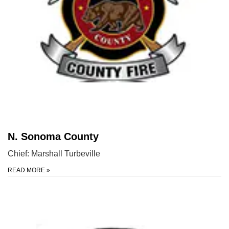
N. Sonoma County
Chief: Marshall Turbeville
READ MORE
»