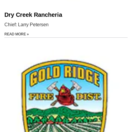
Dry Creek Rancheria
Chief: Larry Petersen
READ MORE
»