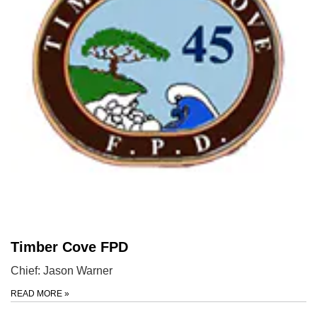
Timber Cove FPD
Chief: Jason Warner
READ MORE
»