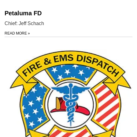
Petaluma FD
Chief: Jeff Schach
READ MORE
»