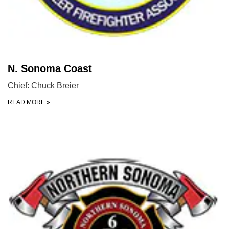
N. Sonoma Coast
Chief: Chuck Breier
READ MORE
»