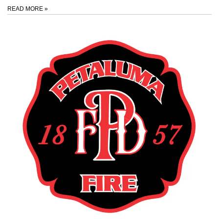
READ MORE
»