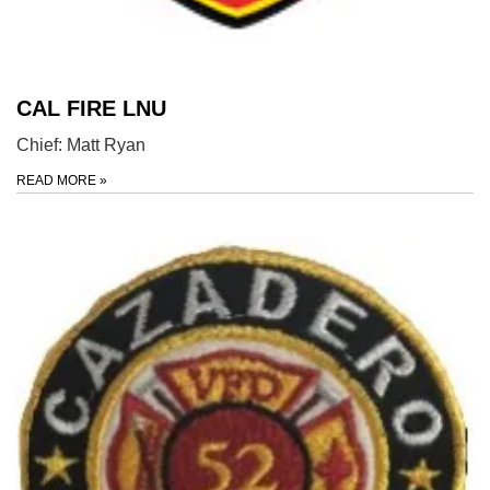
CAL FIRE LNU
Chief: Matt Ryan
READ MORE
»