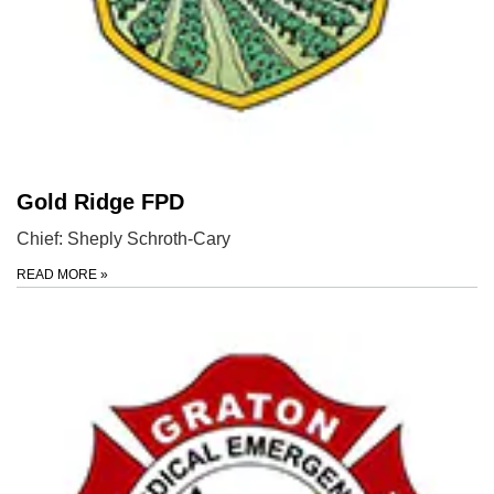
Gold Ridge FPD
Chief: Sheply Schroth-Cary
READ MORE
»