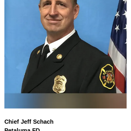
Chief Jeff Schach
Petaluma FD