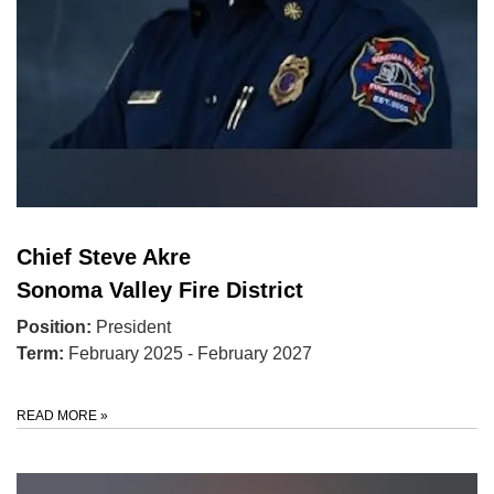
Chief Steve Akre
Sonoma Valley Fire District
Position:
President
Term:
February 2025 - February 2027
READ MORE
»