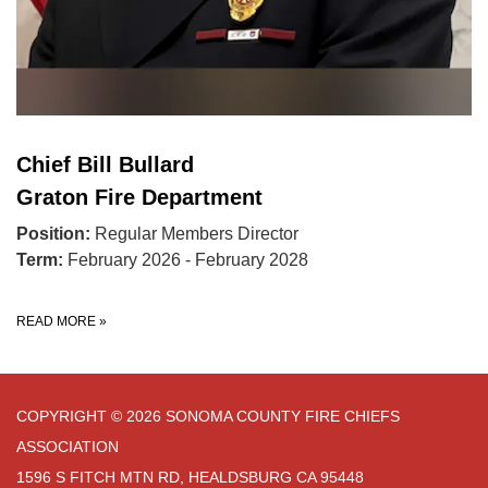
Chief Bill Bullard
Graton Fire Department
Position:
Regular Members Director
Term:
February 2026 - February 2028
READ MORE
»
COPYRIGHT © 2026 SONOMA COUNTY FIRE CHIEFS
ASSOCIATION
1596 S FITCH MTN RD, HEALDSBURG CA 95448