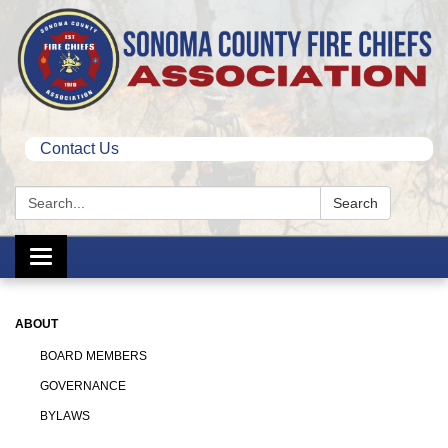
Contact Us
Search:
Search
Toggle
navigation
ABOUT
BOARD MEMBERS
GOVERNANCE
BYLAWS