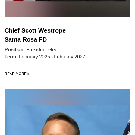
Chief Scott Westrope
Santa Rosa FD
Position:
President-elect
Term:
February 2025 - February 2027
READ MORE
»