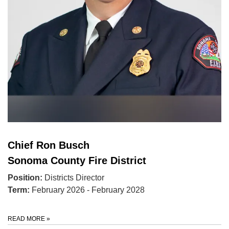
Chief Ron Busch
Sonoma County Fire District
Position:
Districts Director
Term:
February 2026 - February 2028
READ MORE
»