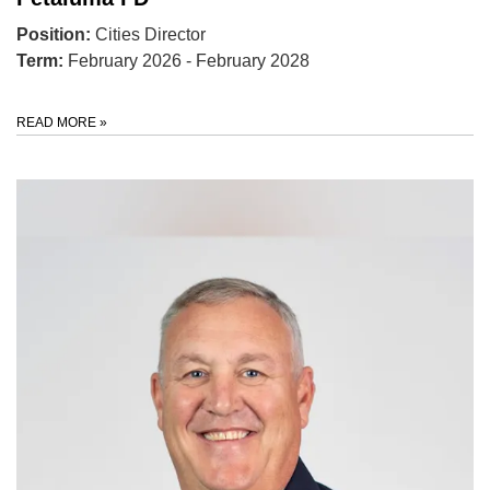
Position:
Cities Director
Term:
February 2026 - February 2028
READ MORE
»