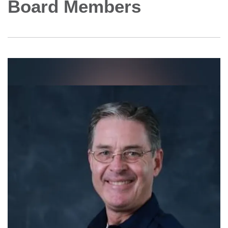
Board Members