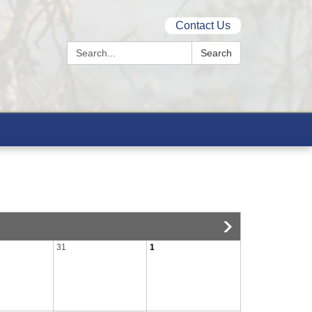
Contact Us
Search:
Search
31
1