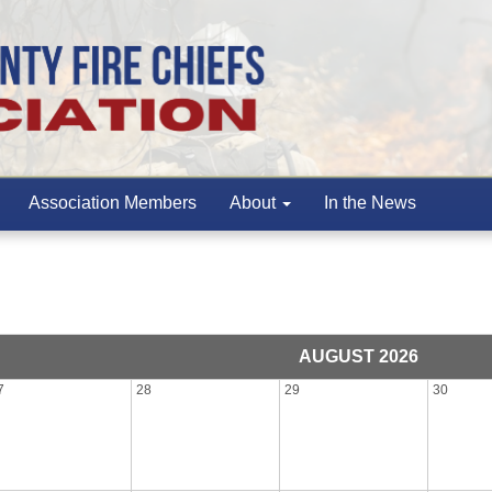
Association Members
About
In the News
AUGUST 2026
7
28
29
30