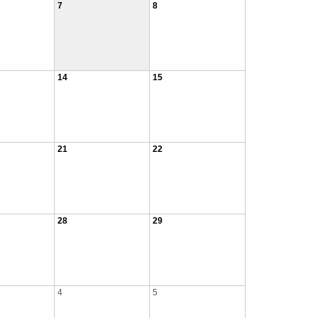
7
8
14
15
21
22
28
29
4
5