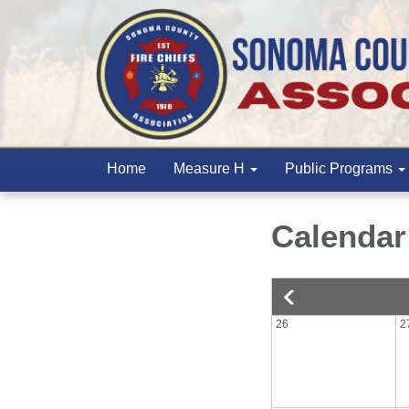
Home
Measure H
Public Programs
Calendar
26
2