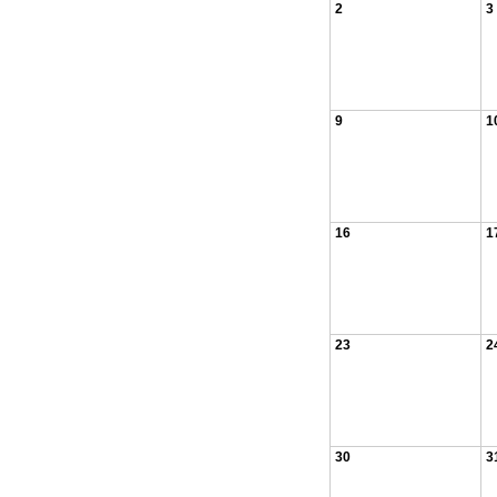
2
3
9
1
16
1
23
2
30
3