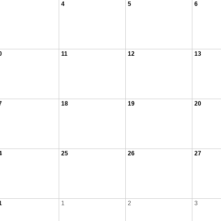
4
5
6
0
11
12
13
7
18
19
20
4
25
26
27
1
1
2
3